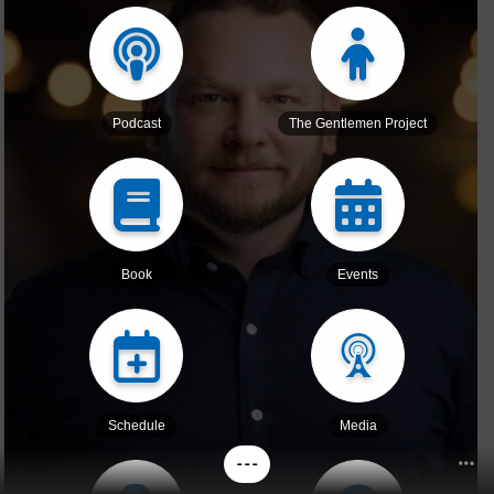
Podcast
The Gentlemen Project
Book
Events
Schedule
Media
- - -