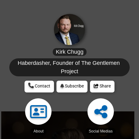
Kirk Chugg
Haberdasher, Founder of The Gentlemen 
Project
Contact
Subscribe
Share
About
Social Medias